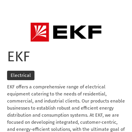
EKF
Electrical
EKF offers a comprehensive range of electrical
equipment catering to the needs of residential,
commercial, and industrial clients. Our products enable
businesses to establish robust and efficient energy
distribution and consumption systems. At EKF, we are
focused on developing integrated, customer-centric,
and energy-efficient solutions, with the ultimate goal of