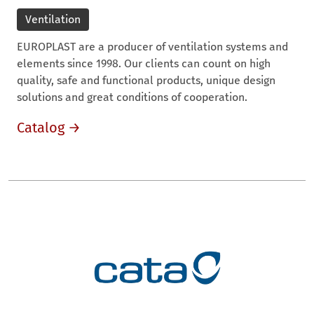
Ventilation
EUROPLAST are a producer of ventilation systems and
elements since 1998. Our clients can count on high
quality, safe and functional products, unique design
solutions and great conditions of cooperation.
Catalog →