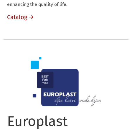
enhancing the quality of life.
Catalog →
Europlast