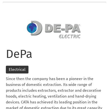
DePa
Electrical
Since then the company has been a pioneer in the
business of domestic extraction. Its wide range of
products includes extractors, extractor and decorative
hoods, electric heating, ventilation and hand-drying
devices. CATA has achieved its leading position in the
market of domestic extraction due to its great capacity