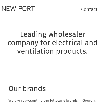
Contact
Leading wholesaler
company for electrical and
ventilation products.
Our brands
We are representing the following brands in Georgia.