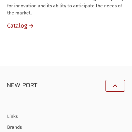
for innovation and its ability to anticipate the needs of
the market.
Catalog →
Links
Brands