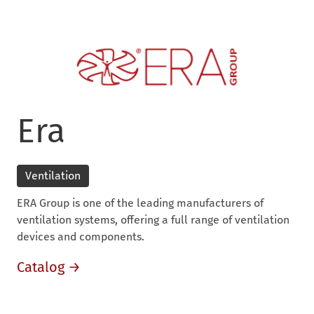
Era
Ventilation
ERA Group is one of the leading manufacturers of
ventilation systems, offering a full range of ventilation
devices and components.
Catalog →