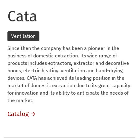
Cata
Ventilation
Since then the company has been a pioneer in the
business of domestic extraction. Its wide range of
products includes extractors, extractor and decorative
hoods, electric heating, ventilation and hand-drying
devices. CATA has achieved its leading position in the
market of domestic extraction due to its great capacity
for innovation and its ability to anticipate the needs of
the market.
Catalog →