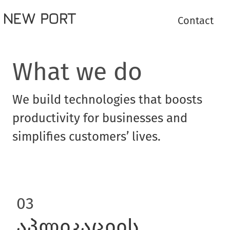
Contact
What we do
We build technologies that boosts
productivity for businesses and
simplifies customers’ lives.
03
აპლიკაციის