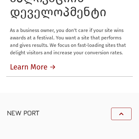
დეველოპმენტი
As a business owner, you don't care if your site wins
awards at a festival. You want a site that performs
and gives results. We focus on fast-loading sites that
delight visitors and increase your conversion rates.
Learn More →